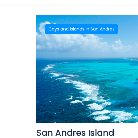
Cays and Islands in San Andres
San Andres Island