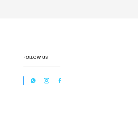
FOLLOW US