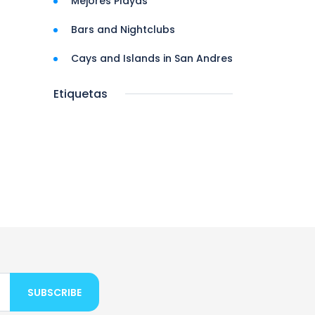
Mejores Playas
Bars and Nightclubs
Cays and Islands in San Andres
Etiquetas
SUBSCRIBE