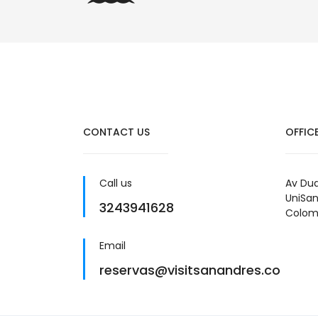
CONTACT US
OFFIC
Call us
Av Dua
UniSan
3243941628
Colom
Email
reservas@visitsanandres.co