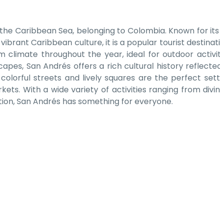
in the Caribbean Sea, belonging to Colombia.
Known for its
brant Caribbean culture, it is a popular tourist destinati
m climate throughout the year, ideal for outdoor activiti
apes, San Andrés offers a rich cultural history reflected 
colorful streets and lively squares are the perfect sett
kets. With a wide variety of activities ranging from divi
tion, San Andrés has something for everyone.