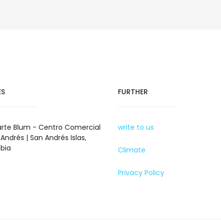
ES
FURTHER
rte Blum - Centro Comercial
write to us
Andrés | San Andrés Islas,
bia
Climate
Privacy Policy