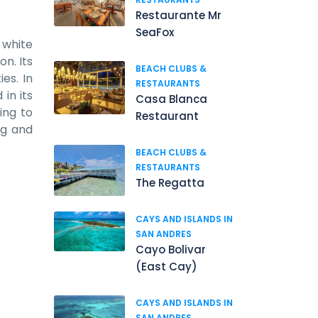
Restaurante Mr
SeaFox
 white
on. Its
BEACH CLUBS &
es. In
RESTAURANTS
in its
Casa Blanca
ing to
Restaurant
ng and
BEACH CLUBS &
RESTAURANTS
The Regatta
CAYS AND ISLANDS IN
SAN ANDRES
Cayo Bolivar
(East Cay)
CAYS AND ISLANDS IN
SAN ANDRES