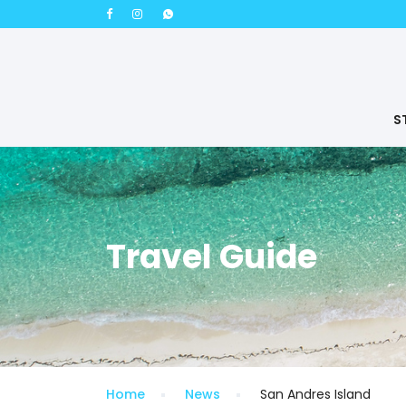
S
Travel Guide
Home
News
San Andres Island