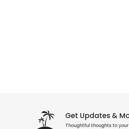
Get Updates & M
Thoughtful thoughts to your