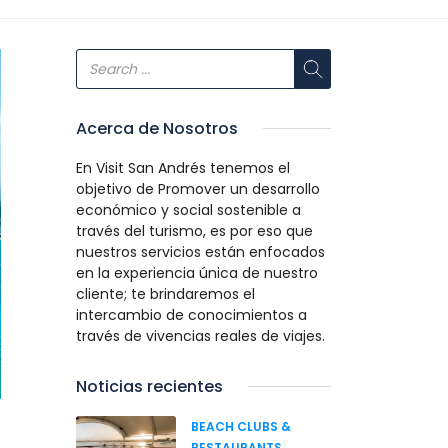
Acerca de Nosotros
En Visit San Andrés tenemos el
objetivo de Promover un desarrollo
económico y social sostenible a
través del turismo, es por eso que
nuestros servicios están enfocados
en la experiencia única de nuestro
cliente; te brindaremos el
intercambio de conocimientos a
través de vivencias reales de viajes.
Noticias recientes
BEACH CLUBS &
RESTAURANTS