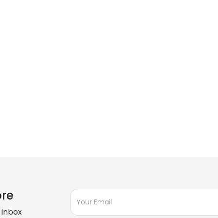
ore
 inbox