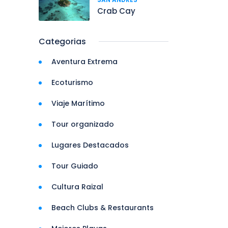
Crab Cay
Categorias
Aventura Extrema
Ecoturismo
Viaje Marítimo
Tour organizado
Lugares Destacados
Tour Guiado
Cultura Raizal
Beach Clubs & Restaurants