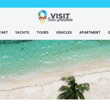
TART
YACHTS
TOURS
VEHICLES
APARTMENT
G