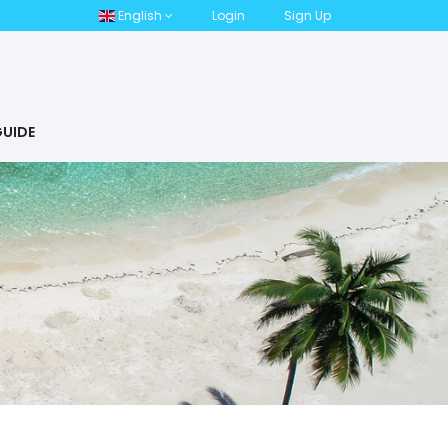
English
Login
Sign Up
UIDE