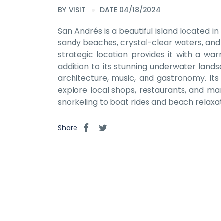
BY
VISIT
DATE 04/18/2024
San Andrés is a beautiful island located 
sandy beaches, crystal-clear waters, and vi
strategic location provides it with a war
addition to its stunning underwater landsc
architecture, music, and gastronomy. Its 
explore local shops, restaurants, and mar
snorkeling to boat rides and beach relaxa
Share